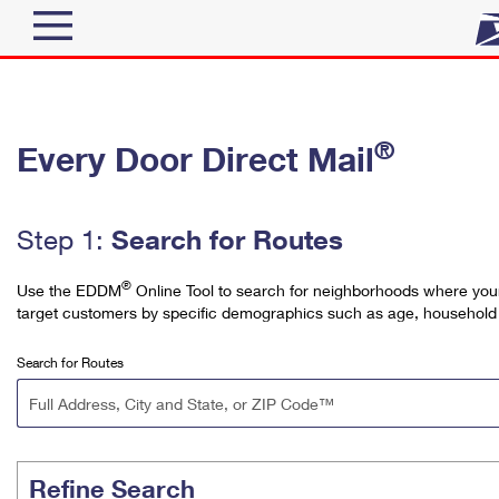
Top Searches
®
Every Door Direct Mail
Quick Tools
PO BOXES
Track a Package
PASSPORTS
Send
Search for Routes
Step 1:
FREE BOXES
Informed Delivery
Tools
®
Use the EDDM
Online Tool to search for neighborhoods where your 
Receive
target customers by specific demographics such as age, household
Find USPS Locations
Click-N-Ship
Tools
Search for Routes
Shop
Buy Stamps
Stamps & Supplies
Tracking
™
Look Up a ZIP Code
Book Passport Appointment
Shop
Business
Informed Delivery
Calculate a Price
Stamps
Refine Search
Schedule a Pickup
Intercept a Package