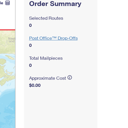
Order Summary
le
Selected Routes
0
Post Office™ Drop-Offs
0
Total Mailpieces
0
Approximate Cost
$0.00