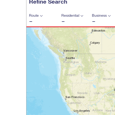
Refine Search
Change My
Rent/
Address
PO
Route
Residential
Business
—
—
—