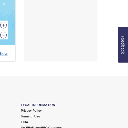
Map
zoom
in
Map
icon.
zoom
Feedback
out
icon.
Show
LEGAL INFORMATION
Privacy Policy
Terms of Use
FOIA
No FEAR Act/EEO Contacts