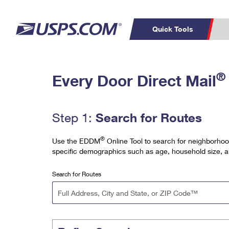
Quick Tools
Top Searches
PO BOXES
C
®
Every Door Direct Mail
PASSPORTS
FREE BOXES
Track a Package
Inf
P
Del
Search for Routes
Step 1:
L
®
Use the EDDM
Online Tool to search for neighborhoo
specific demographics such as age, household size, 
P
Schedule a
Calcula
Search for Routes
Pickup