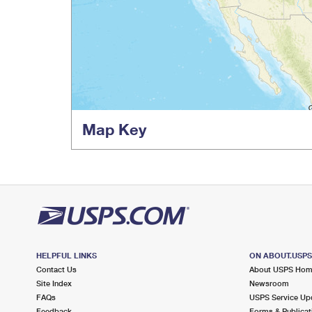
Map Key
HELPFUL LINKS
ON ABOUT.USP
Contact Us
About USPS Ho
Site Index
Newsroom
FAQs
USPS Service Up
Feedback
Forms & Publicat