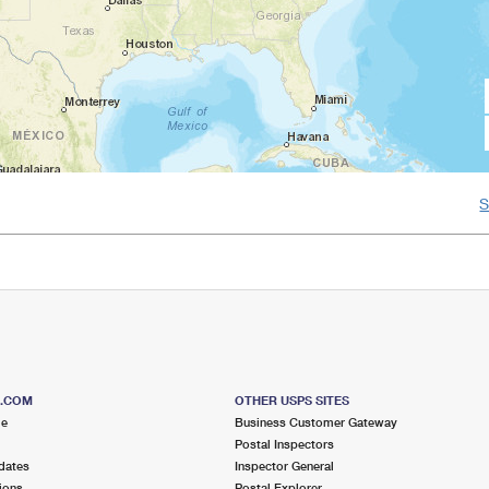
S.COM
OTHER USPS SITES
me
Business Customer Gateway
Postal Inspectors
dates
Inspector General
ions
Postal Explorer